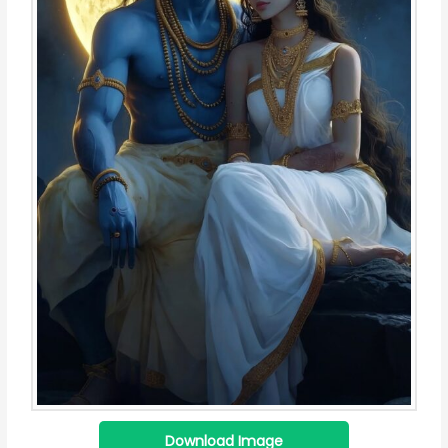
Download Image