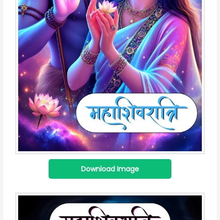
Download Image