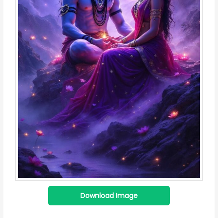
Download Image