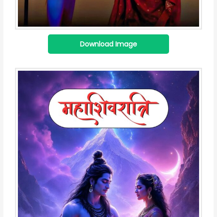
Download Image