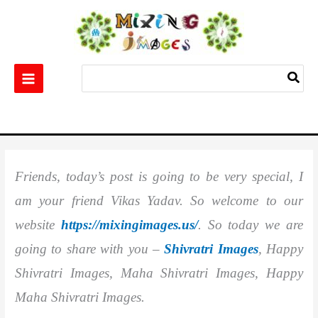
Skip
to
content
Search
for:
Home
Others
Shivratri Images || Happy Shivratri Images || Maha Shivratri
Images || Happy Maha Shivratri Images
Friends, today’s post is going to be very special, I
am your friend Vikas Yadav. So welcome to our
website
https://mixingimages.us/
. So today we are
going to share with you –
Shivratri Images
, Happy
Shivratri Images, Maha Shivratri Images, Happy
Maha Shivratri Images.