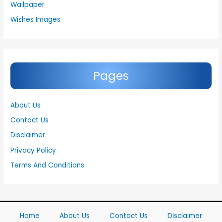
Wallpaper
Wishes Images
Pages
About Us
Contact Us
Disclaimer
Privacy Policy
Terms And Conditions
Home
About Us
Contact Us
Disclaimer