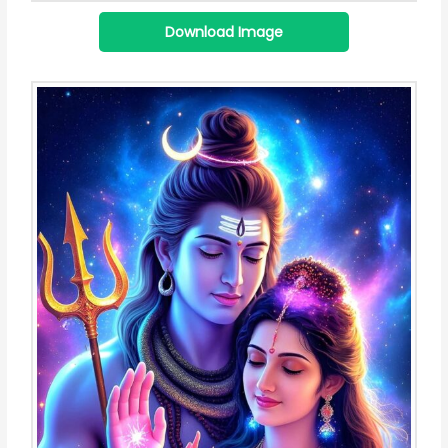
Download Image