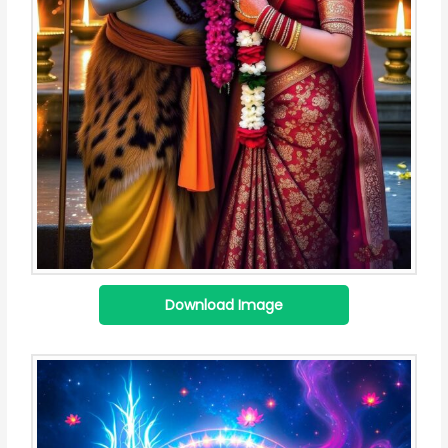
Download Image