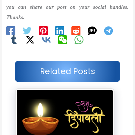
you can share our post on your social handles.
Thanks.
Related Posts