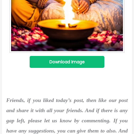
Download Image
Friends, if you liked today’s post, then like our post
and share it with all your friends. And if there is any
gap left, please let us know by commenting. If you
have any suggestions, you can give them to also. And