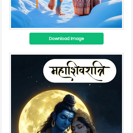
Download Image