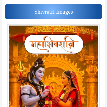
Shivratri Images