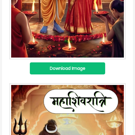
Download Image