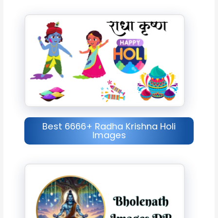
Best 6666+ Radha Krishna Holi
Images