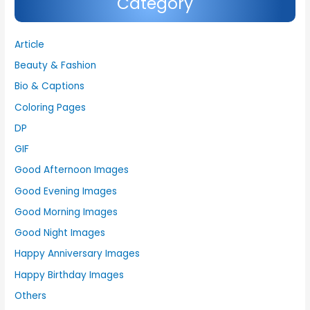
Category
Article
Beauty & Fashion
Bio & Captions
Coloring Pages
DP
GIF
Good Afternoon Images
Good Evening Images
Good Morning Images
Good Night Images
Happy Anniversary Images
Happy Birthday Images
Others