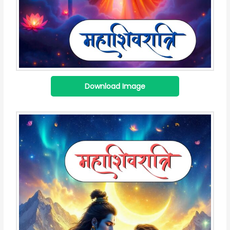
Download Image