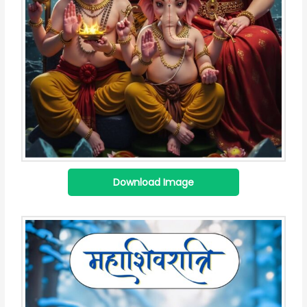
Download Image