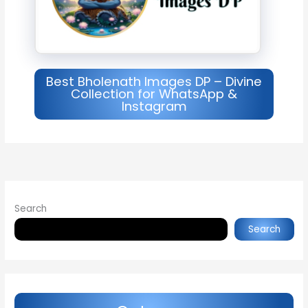
Best Bholenath Images DP – Divine
Collection for WhatsApp &
Instagram
Search
Search