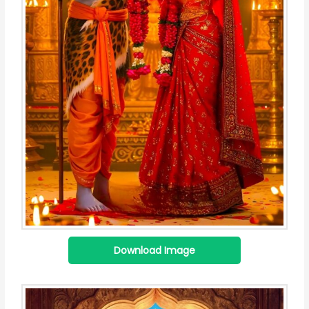
Download Image