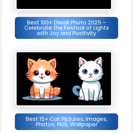
Best 100+ Diwali Photo 2025 –
Celebrate the Festival of Lights
with Joy and Positivity
Best 15+ Cat Pictures, Images,
Photos, Pics, Wallpaper