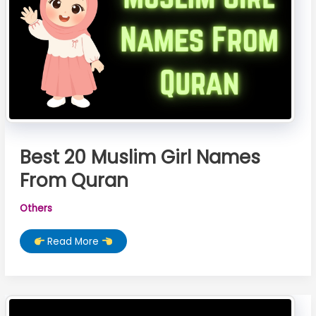
&
HD
for
Free
Best 20 Muslim Girl Names
From Quran
Others
Best
Read More
20
Muslim
Girl
Names
From
Quran