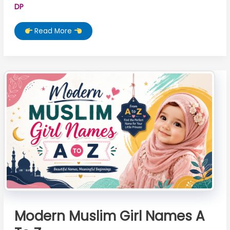
DP
100+
Read More
Muslim
Girl
DP
Images
HD
–
Free
Download
for
WhatsApp,
Facebook
&
Instagram
Modern Muslim Girl Names A