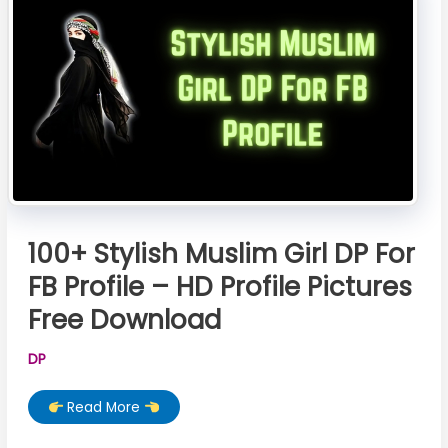
100+ Stylish Muslim Girl DP For
FB Profile – HD Profile Pictures
Free Download
DP
100+
Read More
Stylish
Muslim
Girl