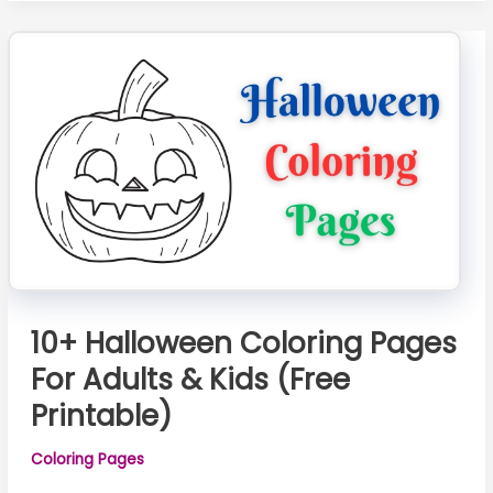
–
Free
Printable
&
Adorable
Designs
for
Kids
10+ Halloween Coloring Pages
For Adults & Kids (Free
Printable)
Coloring Pages