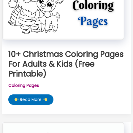
10+ Christmas Coloring Pages
For Adults & Kids (Free
Printable)
Coloring Pages
10+
Read More
Christmas
Coloring
Pages
For
Adults
&
Kids
(Free