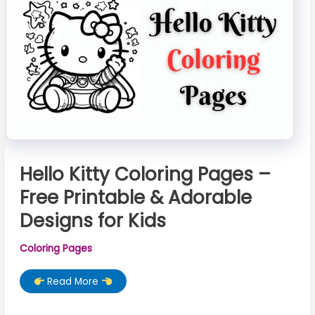
Printable)
Hello Kitty Coloring Pages –
Free Printable & Adorable
Designs for Kids
Coloring Pages
Hello
Read More
Kitty
Coloring
Pages