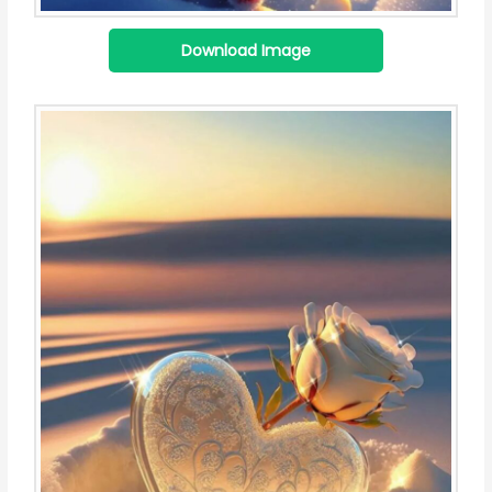
Download Image