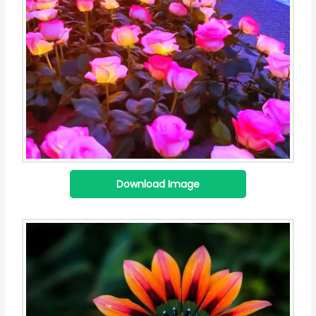
Download Image