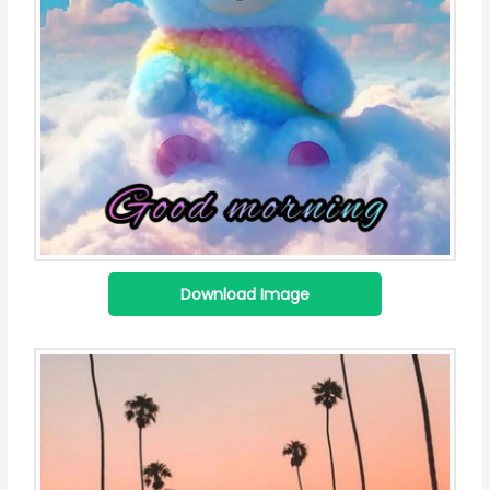
Download Image