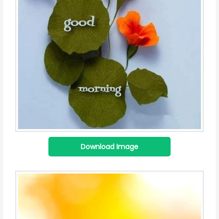
Download Image