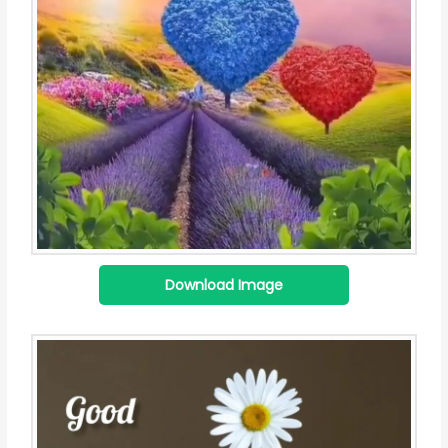
Download Image