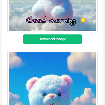
Download Image