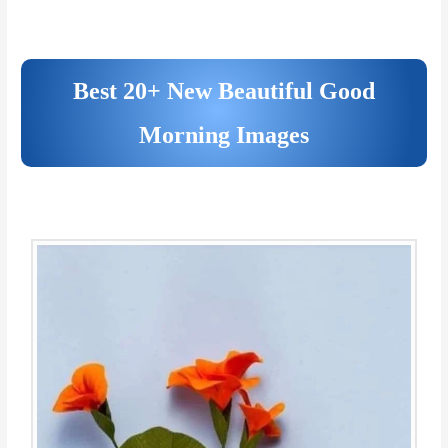
Best 20+ New Beautiful Good
Morning Images