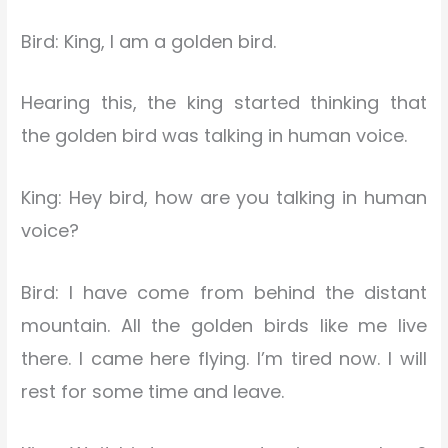
Bird: King, I am a golden bird.
Hearing this, the king started thinking that
the golden bird was talking in human voice.
King: Hey bird, how are you talking in human
voice?
Bird: I have come from behind the distant
mountain. All the golden birds like me live
there. I came here flying. I’m tired now. I will
rest for some time and leave.