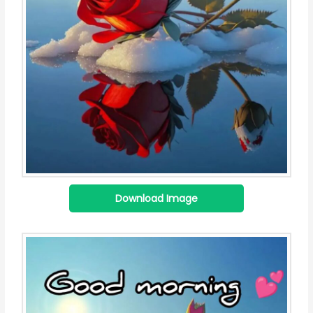
Download Image