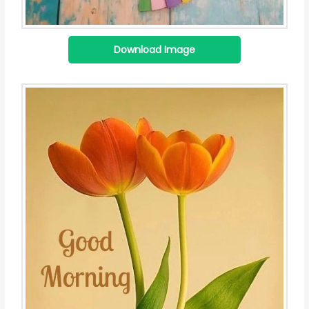
Download Image