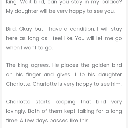
King: Wait bird, can you stay in my palace?
My daughter will be very happy to see you.
Bird: Okay but I have a condition. I will stay
here as long as I feel like. You will let me go
when I want to go.
The king agrees. He places the golden bird
on his finger and gives it to his daughter
Charlotte. Charlotte is very happy to see him.
Charlotte starts keeping that bird very
lovingly. Both of them kept talking for a long
time. A few days passed like this.