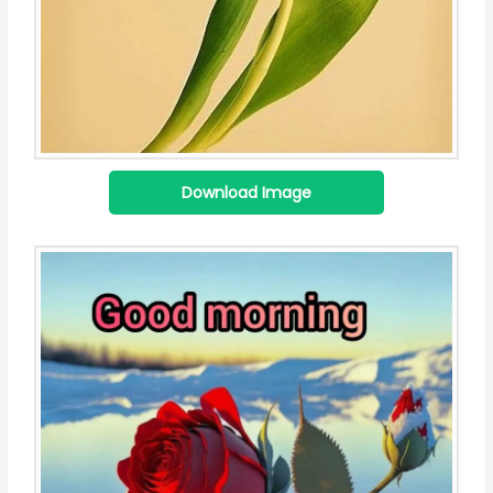
Download Image