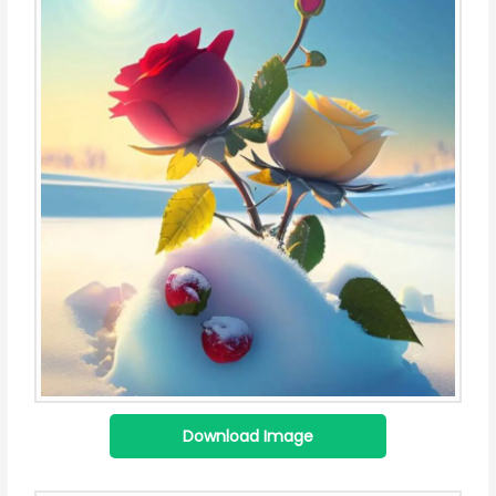
Download Image