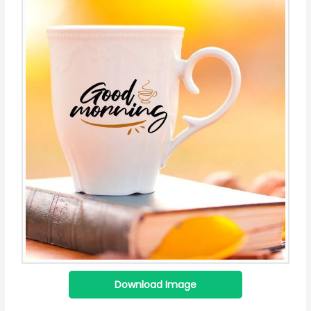
Download Image