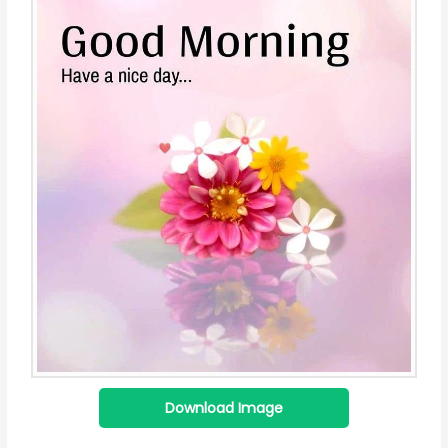
Download Image