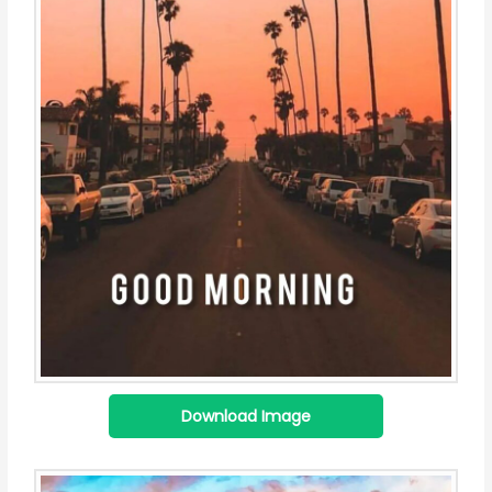
Download Image