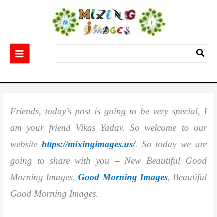
Skip
to
content
Search
for:
Home
Wishes Images
Best 20+ New Beautiful Good Morning Images
Friends, today’s post is going to be very special, I
am your friend Vikas Yadav. So welcome to our
website
https://mixingimages.us/
. So today we are
going to share with you – New Beautiful Good
Morning Images,
Good Morning Images
, Beautiful
Good Morning Images.