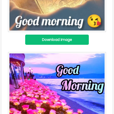
Download Image