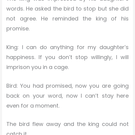
words. He asked the bird to stop but she did
not agree. He reminded the king of his
promise.
King: I can do anything for my daughter’s
happiness. If you don’t stop willingly, I will
imprison you in a cage.
Bird: You had promised, now you are going
back on your word, now I can’t stay here
even for a moment.
The bird flew away and the king could not
catch it.