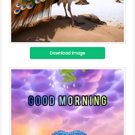
Download Image