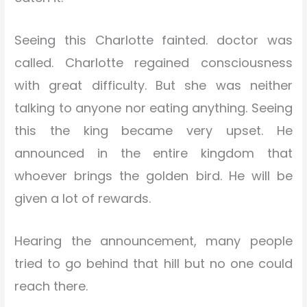
Seeing this Charlotte fainted. doctor was
called. Charlotte regained consciousness
with great difficulty. But she was neither
talking to anyone nor eating anything. Seeing
this the king became very upset. He
announced in the entire kingdom that
whoever brings the golden bird. He will be
given a lot of rewards.
Hearing the announcement, many people
tried to go behind that hill but no one could
reach there.