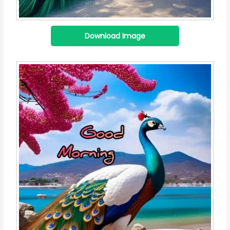
Download Image