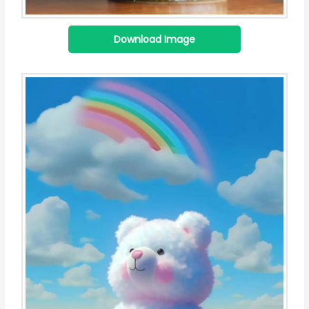
Download Image