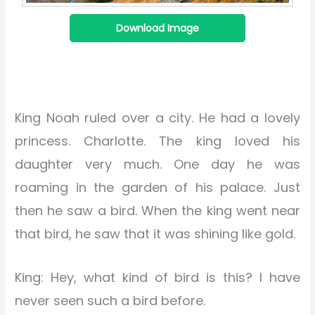
Download Image
King Noah ruled over a city. He had a lovely
princess. Charlotte. The king loved his
daughter very much. One day he was
roaming in the garden of his palace. Just
then he saw a bird. When the king went near
that bird, he saw that it was shining like gold.
King: Hey, what kind of bird is this? I have
never seen such a bird before.