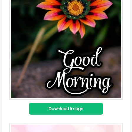
Download Image