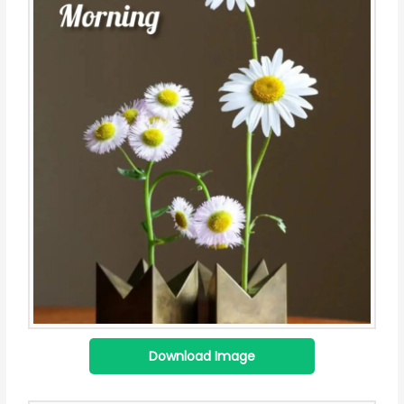
Download Image