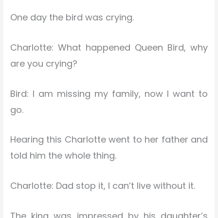
One day the bird was crying.
Charlotte: What happened Queen Bird, why
are you crying?
Bird: I am missing my family, now I want to
go.
Hearing this Charlotte went to her father and
told him the whole thing.
Charlotte: Dad stop it, I can’t live without it.
The king was impressed by his daughter’s