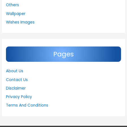
Others
Wallpaper
Wishes Images
Pages
About Us
Contact Us
Disclaimer
Privacy Policy
Terms And Conditions