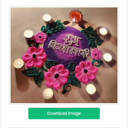
Download Image