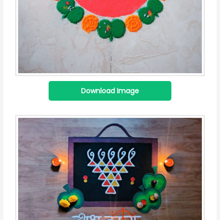
Download Image