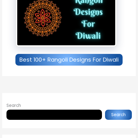
Best 100+ Rangoli Designs For Diwali
Search
Search