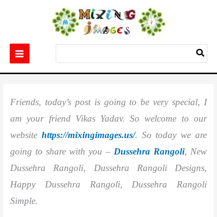
Skip
to
content
Search
for:
Home
Others
Best 10+ Dussehra Rangoli
Friends, today’s post is going to be very special, I
am your friend Vikas Yadav. So welcome to our
website
https://mixingimages.us/
. So today we are
going to share with you –
Dussehra Rangoli
, New
Dussehra Rangoli, Dussehra Rangoli Designs,
Happy Dussehra Rangoli, Dussehra Rangoli
Simple.