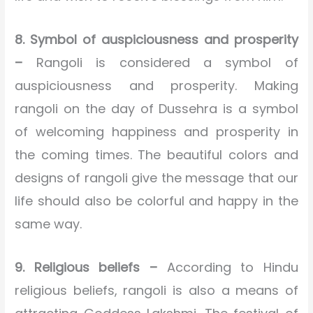
8. Symbol of auspiciousness and prosperity
–
Rangoli is considered a symbol of
auspiciousness and prosperity. Making
rangoli on the day of Dussehra is a symbol
of welcoming happiness and prosperity in
the coming times. The beautiful colors and
designs of rangoli give the message that our
life should also be colorful and happy in the
same way.
9. Religious beliefs –
According to Hindu
religious beliefs, rangoli is also a means of