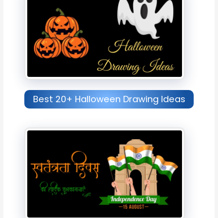
Best 20+ Halloween Drawing Ideas