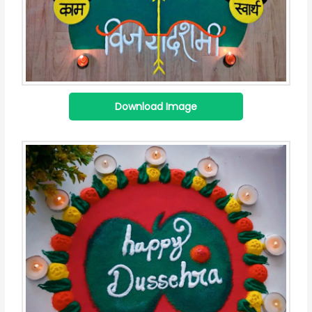
Download Image