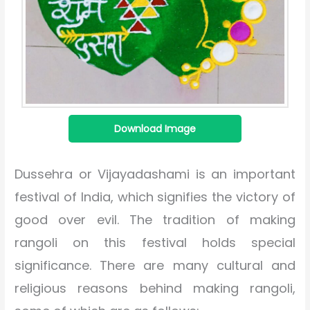
Download Image
Dussehra or Vijayadashami is an important
festival of India, which signifies the victory of
good over evil. The tradition of making
rangoli on this festival holds special
significance. There are many cultural and
religious reasons behind making rangoli,