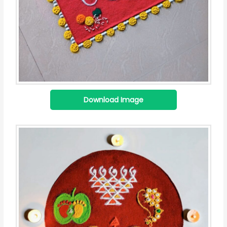
Download Image