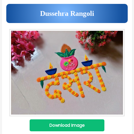
Dussehra Rangoli
Download Image