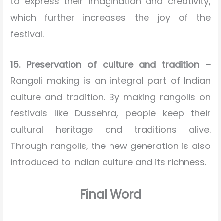
to express their imagination and creativity,
which further increases the joy of the
festival.
15. Preservation of culture and tradition –
Rangoli making is an integral part of Indian
culture and tradition. By making rangolis on
festivals like Dussehra, people keep their
cultural heritage and traditions alive.
Through rangolis, the new generation is also
introduced to Indian culture and its richness.
Final Word