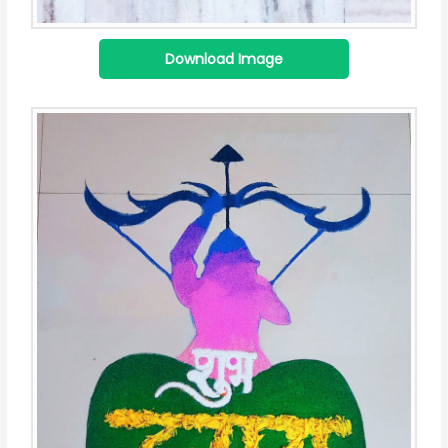
Download Image