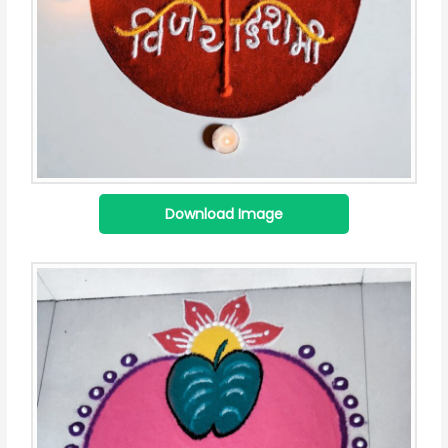
Download Image