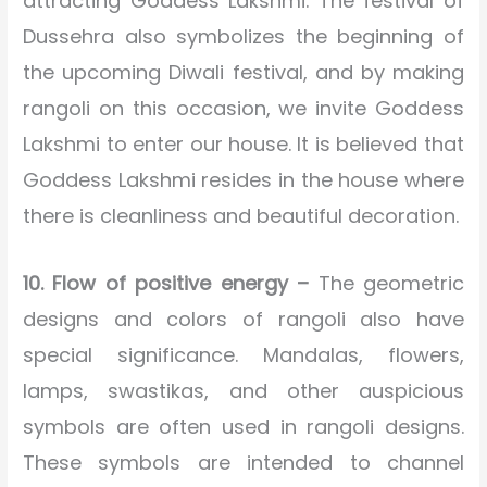
attracting Goddess Lakshmi. The festival of
Dussehra also symbolizes the beginning of
the upcoming Diwali festival, and by making
rangoli on this occasion, we invite Goddess
Lakshmi to enter our house. It is believed that
Goddess Lakshmi resides in the house where
there is cleanliness and beautiful decoration.
10. Flow of positive energy –
The geometric
designs and colors of rangoli also have
special significance. Mandalas, flowers,
lamps, swastikas, and other auspicious
symbols are often used in rangoli designs.
These symbols are intended to channel