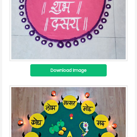
Download Image