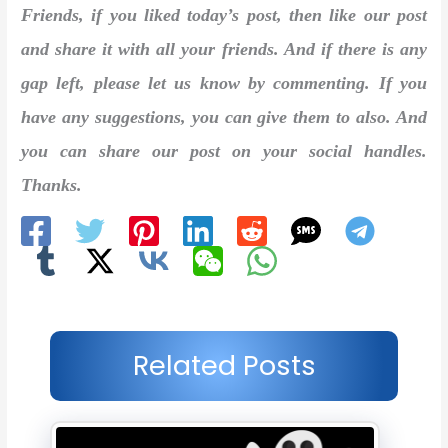
Friends, if you liked today’s post, then like our post
and share it with all your friends. And if there is any
gap left, please let us know by commenting. If you
have any suggestions, you can give them to also. And
you can share our post on your social handles.
Thanks.
Related Posts