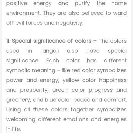
positive energy and purify the home
environment. They are also believed to ward
off evil forces and negativity.
11. Special significance of colors –
The colors
used in rangoli also have special
significance. Each color has different
symbolic meaning – like red color symbolizes
power and energy, yellow color happiness
and prosperity, green color progress and
greenery, and blue color peace and comfort.
Using all these colors together symbolizes
welcoming different emotions and energies
in life.