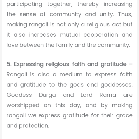
participating together, thereby increasing
the sense of community and unity. Thus,
making rangoli is not only a religious act but
it also increases mutual cooperation and
love between the family and the community.
5. Expressing religious faith and gratitude –
Rangoli is also a medium to express faith
and gratitude to the gods and goddesses.
Goddess Durga and Lord Rama are
worshipped on this day, and by making
rangoli we express gratitude for their grace
and protection.