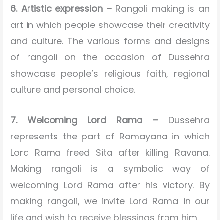
6. Artistic expression –
Rangoli making is an
art in which people showcase their creativity
and culture. The various forms and designs
of rangoli on the occasion of Dussehra
showcase people’s religious faith, regional
culture and personal choice.
7. Welcoming Lord Rama –
Dussehra
represents the part of Ramayana in which
Lord Rama freed Sita after killing Ravana.
Making rangoli is a symbolic way of
welcoming Lord Rama after his victory. By
making rangoli, we invite Lord Rama in our
life and wish to receive blessings from him.