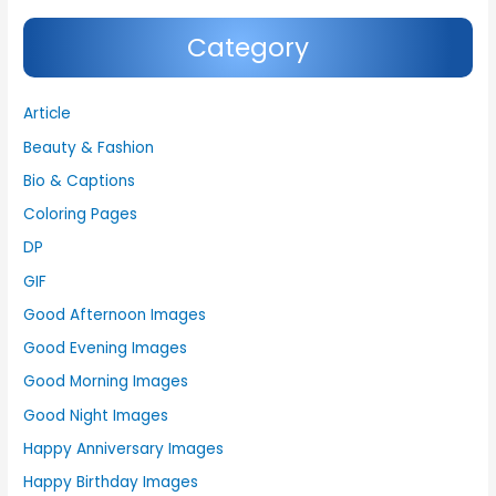
Category
Article
Beauty & Fashion
Bio & Captions
Coloring Pages
DP
GIF
Good Afternoon Images
Good Evening Images
Good Morning Images
Good Night Images
Happy Anniversary Images
Happy Birthday Images