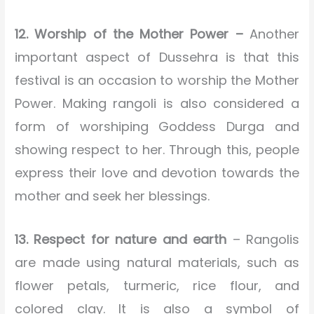
12. Worship of the Mother Power –
Another
important aspect of Dussehra is that this
festival is an occasion to worship the Mother
Power. Making rangoli is also considered a
form of worshiping Goddess Durga and
showing respect to her. Through this, people
express their love and devotion towards the
mother and seek her blessings.
13. Respect for nature and earth
– Rangolis
are made using natural materials, such as
flower petals, turmeric, rice flour, and
colored clay. It is also a symbol of