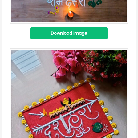
Download Image