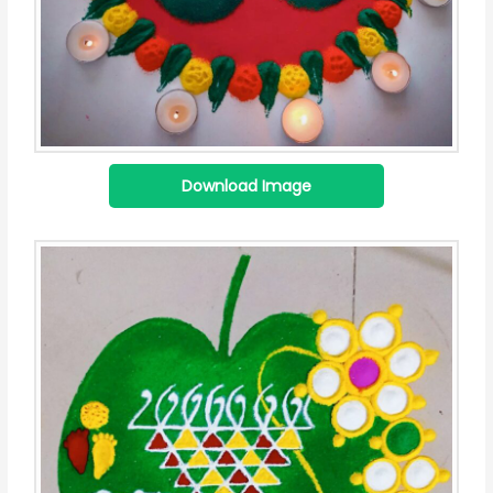
Download Image