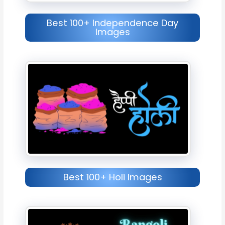
Best 100+ Independence Day
Images
Best 100+ Holi Images