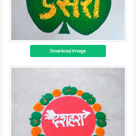
Download Image