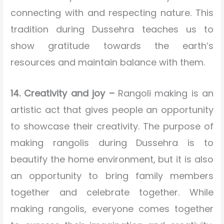
connecting with and respecting nature. This
tradition during Dussehra teaches us to
show gratitude towards the earth’s
resources and maintain balance with them.
14. Creativity and joy –
Rangoli making is an
artistic act that gives people an opportunity
to showcase their creativity. The purpose of
making rangolis during Dussehra is to
beautify the home environment, but it is also
an opportunity to bring family members
together and celebrate together. While
making rangolis, everyone comes together