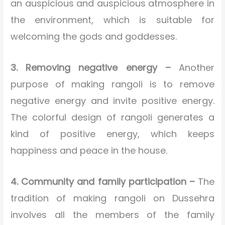
an auspicious and auspicious atmosphere in
the environment, which is suitable for
welcoming the gods and goddesses.
3. Removing negative energy –
Another
purpose of making rangoli is to remove
negative energy and invite positive energy.
The colorful design of rangoli generates a
kind of positive energy, which keeps
happiness and peace in the house.
4. Community and family participation –
The
tradition of making rangoli on Dussehra
involves all the members of the family