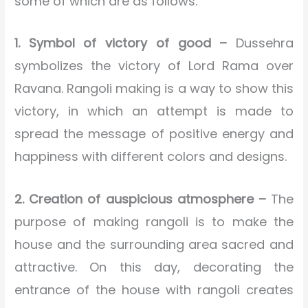
some of which are as follows:
1. Symbol of victory of good –
Dussehra
symbolizes the victory of Lord Rama over
Ravana. Rangoli making is a way to show this
victory, in which an attempt is made to
spread the message of positive energy and
happiness with different colors and designs.
2. Creation of auspicious atmosphere –
The
purpose of making rangoli is to make the
house and the surrounding area sacred and
attractive. On this day, decorating the
entrance of the house with rangoli creates