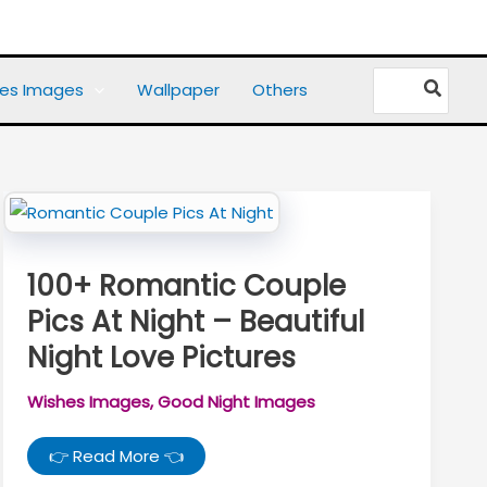
Search
es Images
Wallpaper
Others
for:
100+ Romantic Couple
Pics At Night – Beautiful
Night Love Pictures
Wishes Images
,
Good Night Images
100+
👉 Read More 👈
Romantic