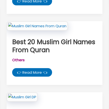
Sawan
👉 Read More 👈
Mahina
Kab
Se
Start
Hai
2026:
जानें
सावन
कब
शुरू
Best 20 Muslim Girl Names
होगा
और
From Quran
सावन
सोमवार
की
तारीखें
Others
Best
👉 Read More 👈
20
Muslim
Girl
Names
From
Quran