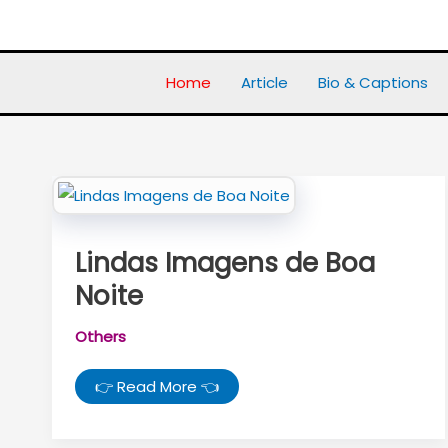
Skip
to
content
Home
Article
Bio & Captions
Lindas Imagens de Boa
Noite
Others
Lindas
👉 Read More 👈
Imagens
de
Boa
Noite