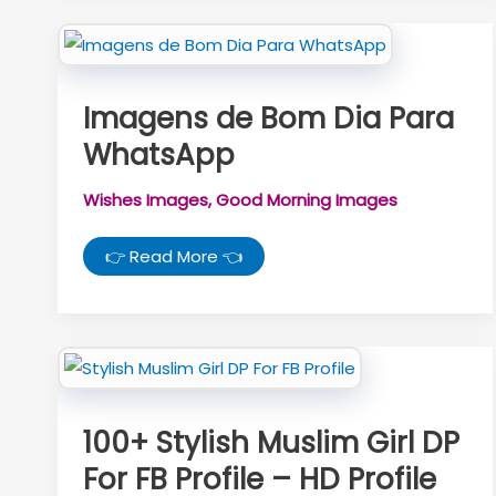
Imagens de Bom Dia Para
WhatsApp
Wishes Images
,
Good Morning Images
Imagens
👉 Read More 👈
de
Bom
Dia
Para
WhatsApp
100+ Stylish Muslim Girl DP
For FB Profile – HD Profile