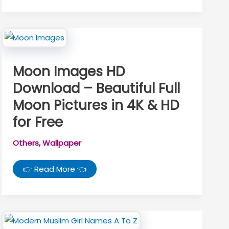
Couple
Pics
At
Night
–
Beautiful
Night
Love
Pictures
Moon Images HD
Download – Beautiful Full
Moon Pictures in 4K & HD
for Free
Others
,
Wallpaper
Moon
👉 Read More 👈
Images
HD
Download
–
Beautiful
Full
Moon