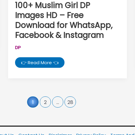
100+ Muslim Girl DP
Images HD – Free
Download for WhatsApp,
Facebook & Instagram
DP
100+
👉 Read More 👈
Muslim
Girl
DP
Images
HD
–
Free
Download
1
2
…
28
for
WhatsApp,
Facebook
&
Instagram