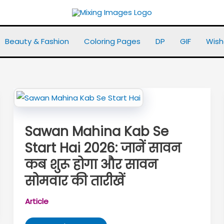
Beauty & Fashion
Coloring Pages
DP
GIF
Wish
Sawan Mahina Kab Se
Start Hai 2026: जानें सावन
कब शुरू होगा और सावन
सोमवार की तारीखें
Article